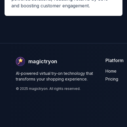
and boosting customer engagement.
Platform
magictryon
Home
AI-powered virtual try-on technology that
transforms your shopping experience.
Pricing
©
2025
magictryon. All rights reserved.