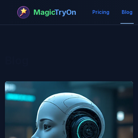
Magic
TryOn
Pricing
Blog
Blog