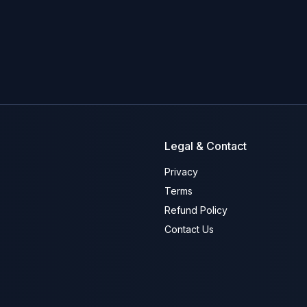
Legal & Contact
Privacy
Terms
Refund Policy
Contact Us