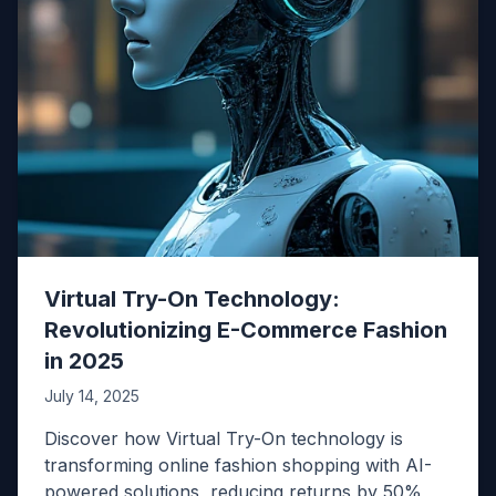
Virtual Try-On Technology:
Revolutionizing E-Commerce Fashion
in 2025
July 14, 2025
Discover how Virtual Try-On technology is
transforming online fashion shopping with AI-
powered solutions, reducing returns by 50%