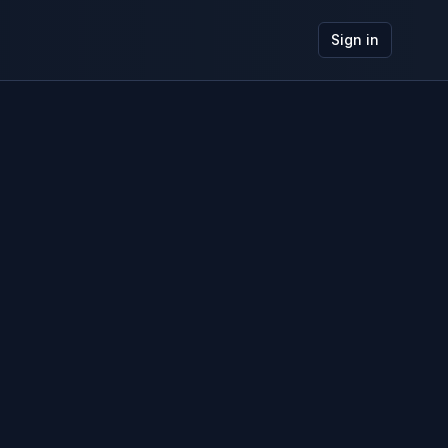
Sign in