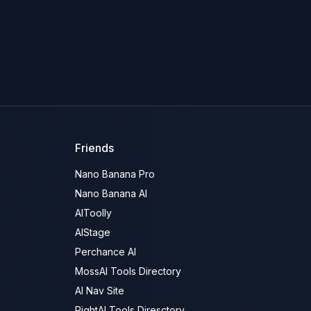
Friends
Nano Banana Pro
Nano Banana AI
AIToolly
AIStage
Perchance AI
MossAI Tools Directory
AI Nav Site
RightAI Tools Diresctory