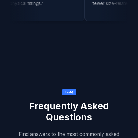
al fittings.
"
fewer size-related returns.
"
FAQ
Frequently Asked
Questions
Find answers to the most commonly asked