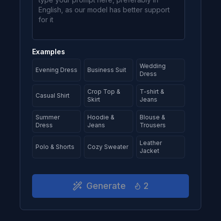
Examples
Wedding
Evening Dress
Business Suit
Dress
Crop Top &
T-shirt &
Casual Shirt
Skirt
Jeans
Summer
Hoodie &
Blouse &
Dress
Jeans
Trousers
Leather
Polo & Shorts
Cozy Sweater
Jacket
Generate
2