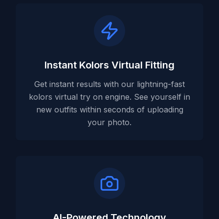
Instant Kolors Virtual Fitting
Get instant results with our lightning-fast
kolors virtual try on engine. See yourself in
new outfits within seconds of uploading
your photo.
AI-Powered Technology