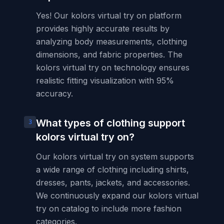
Yes! Our kolors virtual try on platform
provides highly accurate results by
analyzing body measurements, clothing
dimensions, and fabric properties. The
kolors virtual try on technology ensures
realistic fitting visualization with 95%
accuracy.
What types of clothing support
3
kolors virtual try on?
Our kolors virtual try on system supports
a wide range of clothing including shirts,
dresses, pants, jackets, and accessories.
We continuously expand our kolors virtual
try on catalog to include more fashion
categories.