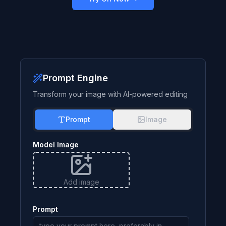
Prompt Engine
Transform your image with AI-powered editing
Prompt
Image
Model Image
Add image
Prompt