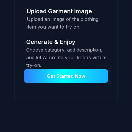
Upload Garment Image
Upload an image of the clothing
item you want to try on.
Generate & Enjoy
Choose category, add description,
and let AI create your kolors virtual
try-on.
Get Started Now