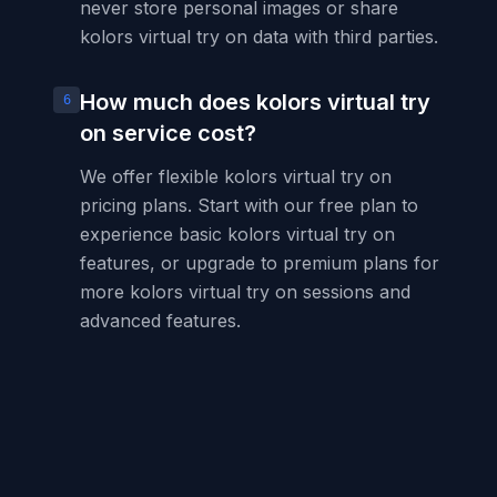
never store personal images or share
kolors virtual try on data with third parties.
How much does kolors virtual try
6
on service cost?
We offer flexible kolors virtual try on
pricing plans. Start with our free plan to
experience basic kolors virtual try on
features, or upgrade to premium plans for
more kolors virtual try on sessions and
advanced features.