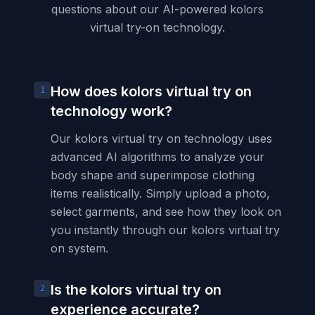
questions about our AI-powered kolors
virtual try-on technology.
How does kolors virtual try on
1
technology work?
Our kolors virtual try on technology uses
advanced AI algorithms to analyze your
body shape and superimpose clothing
items realistically. Simply upload a photo,
select garments, and see how they look on
you instantly through our kolors virtual try
on system.
Is the kolors virtual try on
2
experience accurate?