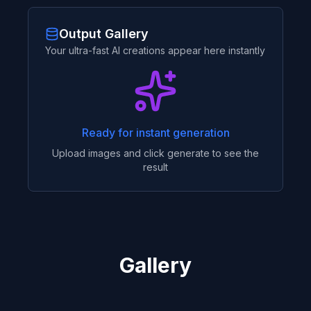
Output Gallery
Your ultra-fast AI creations appear here instantly
Ready for instant generation
Upload images and click generate to see the
result
Gallery