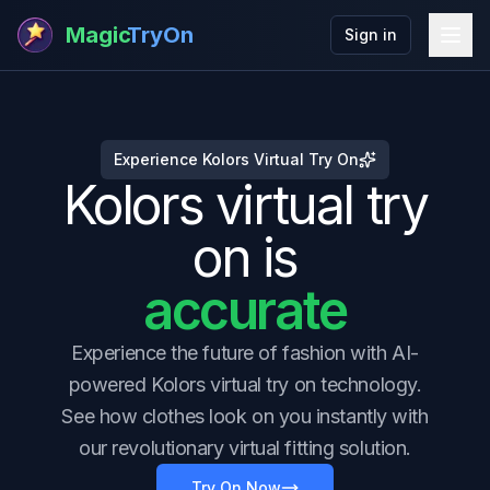
Magic
TryOn
Sign in
Experience Kolors Virtual Try On
Kolors virtual try
on is
accurate
Experience the future of fashion with AI-
powered Kolors virtual try on technology.
See how clothes look on you instantly with
our revolutionary virtual fitting solution.
Try On Now