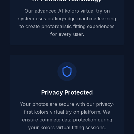
Our advanced AI kolors virtual try on
system uses cutting-edge machine learning
to create photorealistic fitting experiences
for every user.
Privacy Protected
Your photos are secure with our privacy-
first kolors virtual try on platform. We
ensure complete data protection during
your kolors virtual fitting sessions.