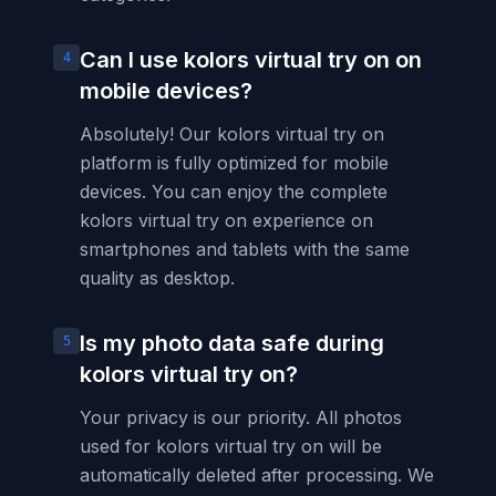
Can I use kolors virtual try on on
4
mobile devices?
Absolutely! Our kolors virtual try on
platform is fully optimized for mobile
devices. You can enjoy the complete
kolors virtual try on experience on
smartphones and tablets with the same
quality as desktop.
Is my photo data safe during
5
kolors virtual try on?
Your privacy is our priority. All photos
used for kolors virtual try on will be
automatically deleted after processing. We