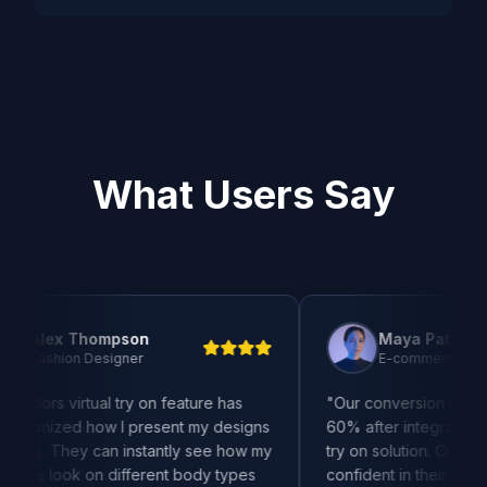
What Users Say
 Thompson
Maya Patel
n Designer
E-commerce Manager
irtual try on feature has
"
Our conversion rates increase
ed how I present my designs
60% after integrating this kolors 
hey can instantly see how my
try on solution. Customers are m
k on different body types
confident in their purchases an