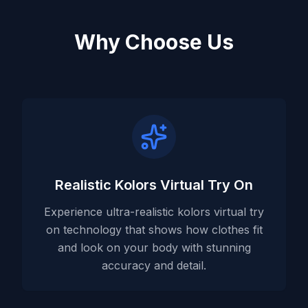
Why Choose Us
Realistic Kolors Virtual Try On
Experience ultra-realistic kolors virtual try
on technology that shows how clothes fit
and look on your body with stunning
accuracy and detail.