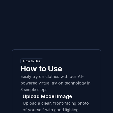
How to Use
How to Use
Easily try on clothes with our AI-
powered virtual try on technology in
3 simple steps.
Upload Model Image
Upload a clear, front-facing photo
of yourself with good lighting.